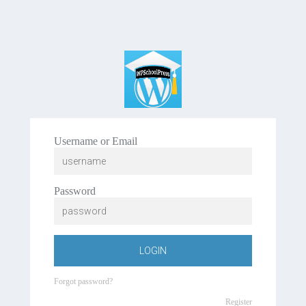
Username or Email
Password
LOGIN
Forgot password?
Register