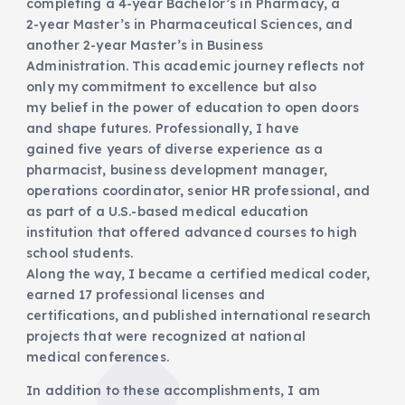
completing a 4-year Bachelor’s in Pharmacy, a
2-year Master’s in Pharmaceutical Sciences, and
another 2-year Master’s in Business
Administration. This academic journey reflects not
only my commitment to excellence but also
my belief in the power of education to open doors
and shape futures. Professionally, I have
gained five years of diverse experience as a
pharmacist, business development manager,
operations coordinator, senior HR professional, and
as part of a U.S.-based medical education
institution that offered advanced courses to high
school students.
Along the way, I became a certified medical coder,
earned 17 professional licenses and
certifications, and published international research
projects that were recognized at national
medical conferences.
In addition to these accomplishments, I am