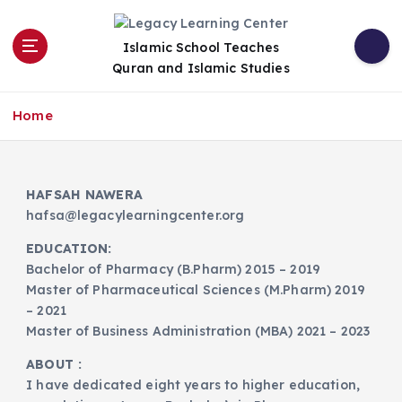
S
k
Islamic School Teaches
i
Quran and Islamic Studies
p
t
o
Home
c
o
n
HAFSAH NAWERA
t
hafsa@legacylearningcenter.org
e
n
EDUCATION:
t
Bachelor of Pharmacy (B.Pharm) 2015 – 2019
Master of Pharmaceutical Sciences (M.Pharm) 2019
– 2021
Master of Business Administration (MBA) 2021 – 2023
ABOUT :
I have dedicated eight years to higher education,