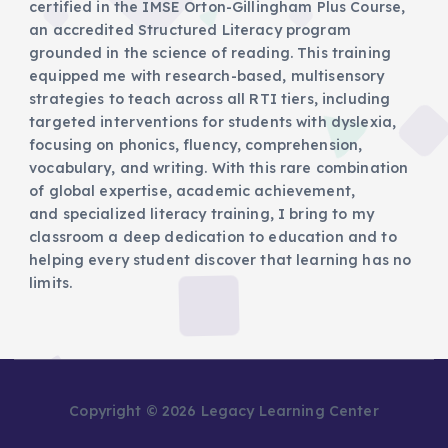
certified in the IMSE Orton-Gillingham Plus Course,
an accredited Structured Literacy program
grounded in the science of reading. This training
equipped me with research-based, multisensory
strategies to teach across all RTI tiers, including
targeted interventions for students with dyslexia,
focusing on phonics, fluency, comprehension,
vocabulary, and writing. With this rare combination
of global expertise, academic achievement,
and specialized literacy training, I bring to my
classroom a deep dedication to education and to
helping every student discover that learning has no
limits.
Copyright © 2026 Legacy Learning Center