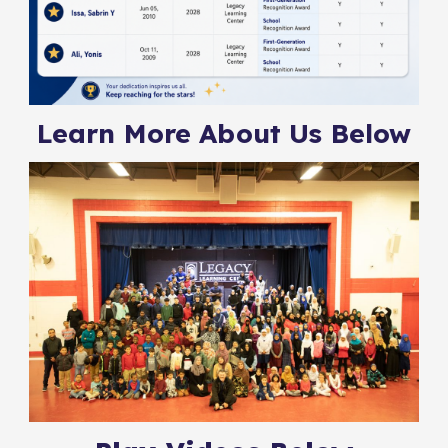
Learn More About Us Below