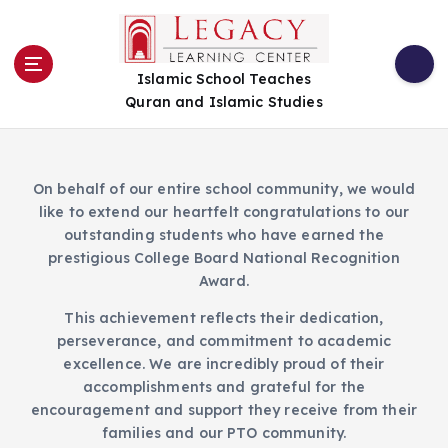
S
k
i
Islamic School Teaches
p
Quran and Islamic Studies
t
o
c
o
On behalf of our entire school community, we would
n
like to extend our heartfelt congratulations to our
t
outstanding students who have earned the
e
prestigious College Board National Recognition
n
Award.
t
This achievement reflects their dedication,
perseverance, and commitment to academic
excellence. We are incredibly proud of their
accomplishments and grateful for the
encouragement and support they receive from their
families and our PTO community.