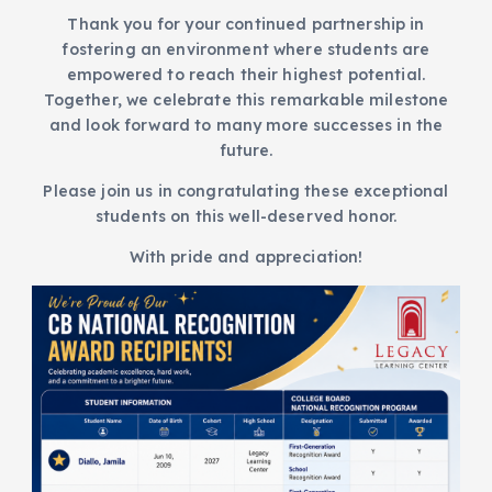
Thank you for your continued partnership in
fostering an environment where students are
empowered to reach their highest potential.
Together, we celebrate this remarkable milestone
and look forward to many more successes in the
future.
Please join us in congratulating these exceptional
students on this well-deserved honor.
With pride and appreciation!