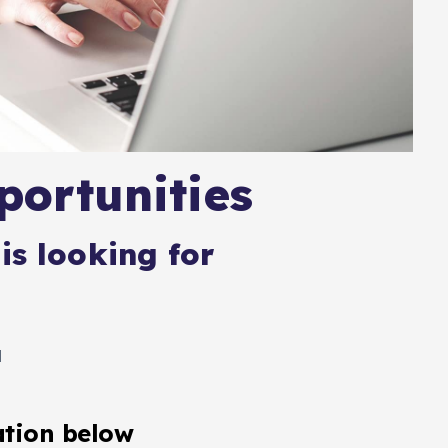
ortunities
is looking for
l
ation below