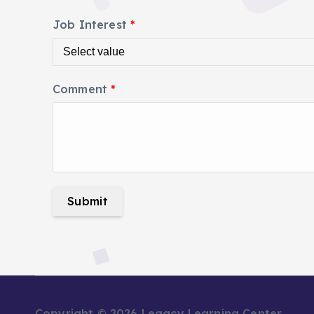
Job Interest
*
Comment
*
Submit
Copyright © 2026 Legacy Learning Center