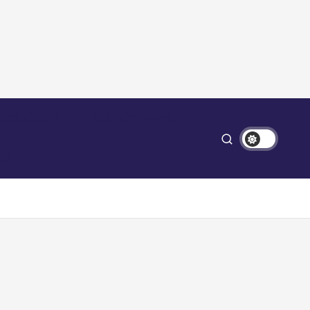
ISSION)
LEGACY NEWS
US