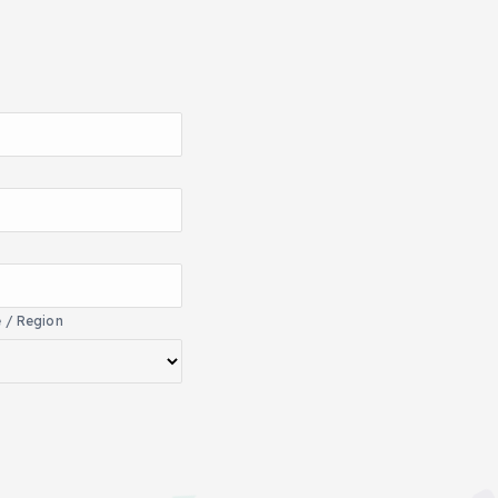
e / Region