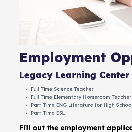
Employment Opp
Legacy Learning Center 
Full Time Science Teacher
Full Time Elementary Homeroom Teacher
Part Time ENG Literature for High Schoo
Part Time ESL
Fill out the employment applic