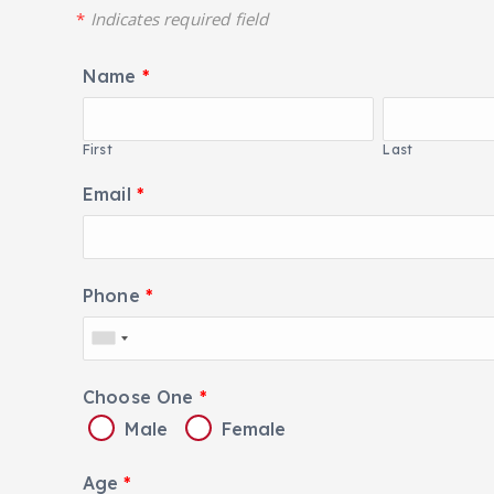
*
Indicates required field
Name
*
First
Last
Email
*
Phone
*
Choose One
*
Male
Female
Age
*