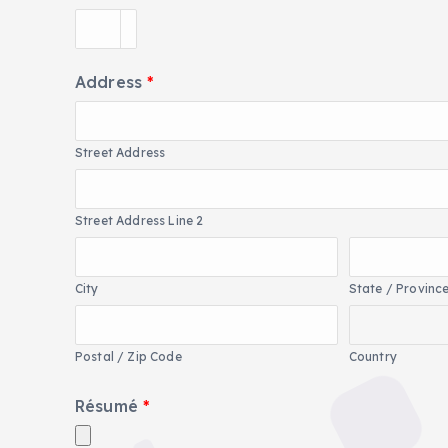
Address
*
Street Address
Street Address Line 2
City
State / Provinc
Postal / Zip Code
Country
Résumé
*