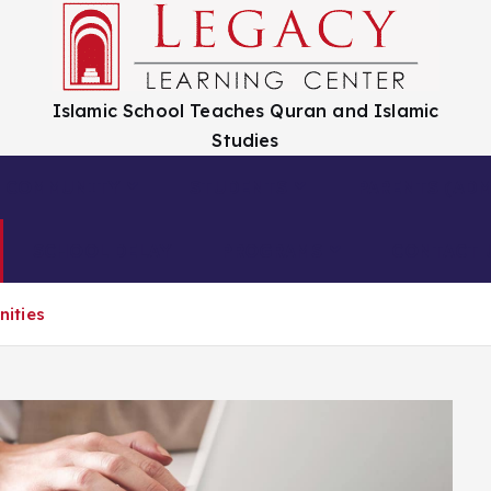
Islamic School Teaches Quran and Islamic
Studies
COMMUNITY
STUDENTS
PARENTS (ADM
SCHOOL DELAY
PROGRAMS
CONTACT 
ities