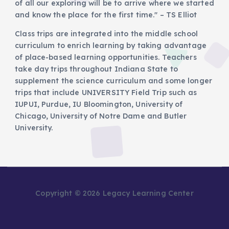
of all our exploring will be to arrive where we started
and know the place for the first time." – TS Elliot
Class trips are integrated into the middle school
curriculum to enrich learning by taking advantage
of place-based learning opportunities. Teachers
take day trips throughout Indiana State to
supplement the science curriculum and some longer
trips that include UNIVERSITY Field Trip such as
IUPUI, Purdue, IU Bloomington, University of
Chicago, University of Notre Dame and Butler
University.
Copyright © 2026 Legacy Learning Center