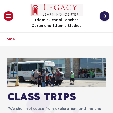
S
k
i
Islamic School Teaches
p
Quran and Islamic Studies
t
o
c
Home
o
n
t
e
n
t
CLASS TRIPS
“We shall not cease from exploration, and the end