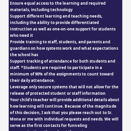
Ensure equal access to the learning and required 
materials, including technology
Support different learning and teaching needs, 
including the ability to provide differentiated 
instruction as well as one-on-one support for students 
who need it
Provide training to staff, students, and parents and 
guardians on how systems work and what expectations 
the school has
Support tracking of attendance for both students and 
staff. *Students are required to participate in a 
minimum of 90% of the assignments to count toward 
their daily attendance.
Leverage only secure systems that will not allow for the 
release of protected student or staff information
Your child’s teacher will provide additional details about 
how learning will continue. Because of the magnitude 
of this decision, I ask that you please reach out to Sr. 
Mona or me with individual requests and needs. We will 
serve as the first contacts for funneling 