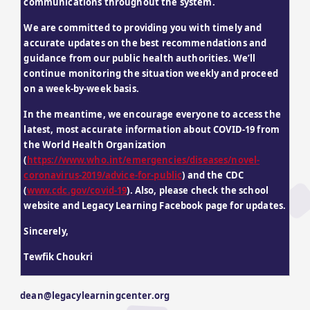
communications throughout the system.
We are committed to providing you with timely and 
accurate updates on the best recommendations and 
guidance from our public health authorities. We’ll 
continue monitoring the situation weekly and proceed 
on a week-by-week basis.
In the meantime, we encourage everyone to access the 
latest, most accurate information about COVID-19 from 
the World Health Organization 
(
https://www.who.int/emergencies/diseases/novel-
coronavirus-2019/advice-for-public
) and the CDC 
(
www.cdc.gov/covid-19
). Also, please check the school 
website and Legacy Learning Facebook page for updates.
Sincerely,
Tewfik Choukri
dean@legacylearningcenter.org