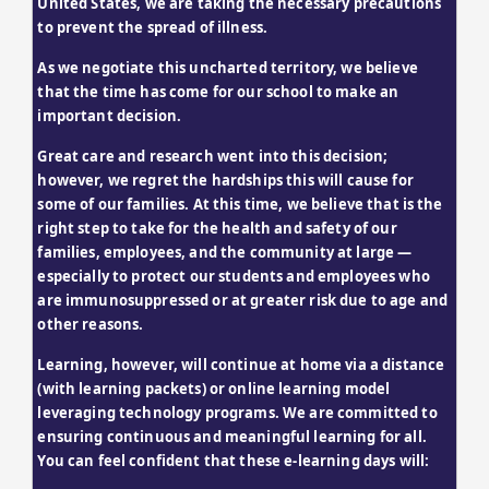
United States, we are taking the necessary precautions 
to prevent the spread of illness.
As we negotiate this uncharted territory, we believe 
that the time has come for our school to make an 
important decision.
Great care and research went into this decision; 
however, we regret the hardships this will cause for 
some of our families. At this time, we believe that is the 
right step to take for the health and safety of our 
families, employees, and the community at large — 
especially to protect our students and employees who 
are immunosuppressed or at greater risk due to age and 
other reasons.
Learning, however, will continue at home via a distance 
(with learning packets) or online learning model 
leveraging technology programs. We are committed to 
ensuring continuous and meaningful learning for all. 
You can feel confident that these e-learning days will: