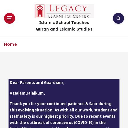
S
k
i
Islamic School Teaches
p
Quran and Islamic Studies
t
o
c
Home
o
n
t
e
n
t
Dear Parents and Guardians,
Assalamualaikum,
Thank you for your continued patience & Sabr during 
this evolving situation. As with all our work, student and 
staff safety is our highest priority. Due to recent events 
with the outbreak of coronavirus (COVID-19) in the 