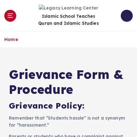
S
k
Islamic School Teaches
i
Quran and Islamic Studies
p
t
o
Home
c
o
n
t
Grievance Form &
e
n
Procedure
t
​Grievance Policy:
​Remember that “Students hassle” is not a synonym
for “harassment.”
Parents or students who have a complaint against