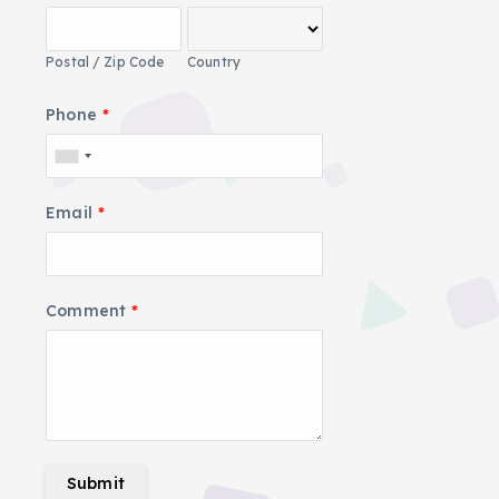
Postal / Zip Code
Country
Phone
*
Email
*
Comment
*
Submit