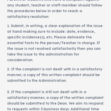
any student, teacher or staff-member should follow
the procedures below in order to reach a
satisfactory resolution:
1. Submit, in writing, a clear explanation of the issue
at hand making sure to include: date, evidence,
specific incidence(s), etc. Please delineate the
essential facts to the person/Teacher in charge. If
the issue is not resolved satisfactorily then you can
take the issue to the administration for
consideration.
2. If the complaint is not dealt with in a satisfactory
manner, a copy of this written complaint should be
submitted to the Administration.
3. If the complaint is still not dealt with in a
satisfactory manner, a copy of the written complaint
should be submitted to the Dean. We aim to respond
to requests within 3 business days. Additional time