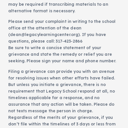
may be required if transcribing materials to an
alternative format is necessary.
Please send your complaint in writing to the school
office at the attention of the dean
(dean@legacylearningcenter.org). If you have
questions, please call: 317-423-2866
Be sure to write a concise statement of your
grievance and state the remedy or relief you are
seeking. Please sign your name and phone number.
Filing a grievance can provide you with an avenue
for resolving issues when other efforts have failed.
But unless you initiate a grievance, there is no
requirement that Legacy School respond at all, no
timelines applicable for a response, and no
assurance that any action will be taken. Please do
not texts message the person in charge.
Regardless of the merits of your grievance, if you
don’t file within the timelines of 3 days or less from