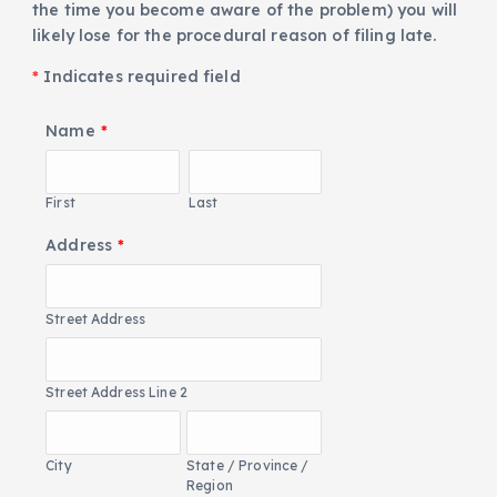
the time you become aware of the problem) you will
likely lose for the procedural reason of filing late.
*
Indicates required field
Name
*
First
Last
Address
*
Street Address
Street Address Line 2
City
State / Province /
Region