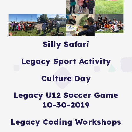
Silly Safari
Legacy Sport Activity
Culture Day
Legacy U12 Soccer Game
10-30-2019
Legacy Coding Workshops