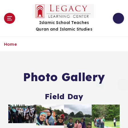
S
k
i
Islamic School Teaches
p
Quran and Islamic Studies
t
o
c
Home
o
n
t
e
Photo Gallery
n
t
Field Day