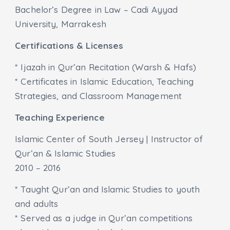
Bachelor’s Degree in Law – Cadi Ayyad
University, Marrakesh
Certifications & Licenses
* Ijazah in Qur’an Recitation (Warsh & Hafs)
* Certificates in Islamic Education, Teaching
Strategies, and Classroom Management
Teaching Experience
Islamic Center of South Jersey | Instructor of
Qur’an & Islamic Studies
2010 – 2016
* Taught Qur’an and Islamic Studies to youth
and adults
* Served as a judge in Qur’an competitions