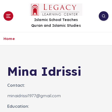
S
k
i
Islamic School Teaches
p
Quran and Islamic Studies
t
o
c
Home
o
n
t
e
n
Mina Idrissi
t
Contact:
minaidrissi1977@gmail.com
Education: