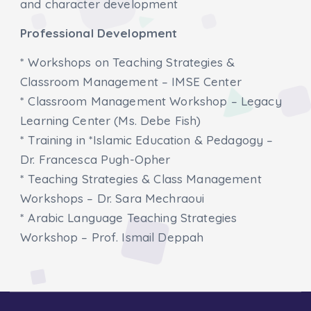
and character development
Professional Development
* Workshops on Teaching Strategies &
Classroom Management – IMSE Center
* Classroom Management Workshop – Legacy
Learning Center (Ms. Debe Fish)
* Training in *Islamic Education & Pedagogy –
Dr. Francesca Pugh-Opher
* Teaching Strategies & Class Management
Workshops – Dr. Sara Mechraoui
* Arabic Language Teaching Strategies
Workshop – Prof. Ismail Deppah