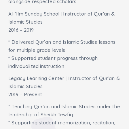
alongside respected scholars
Al-‘Ilm Sunday School | Instructor of Qur’an &
Islamic Studies
2016 – 2019
* Delivered Qur’an and Islamic Studies lessons
for multiple grade levels
* Supported student progress through
individualized instruction
Legacy Learning Center | Instructor of Qur’an &
Islamic Studies
2019 – Present
* Teaching Qur’an and Islamic Studies under the
leadership of Sheikh Tewfiq
* Supporting student memorization, recitation,