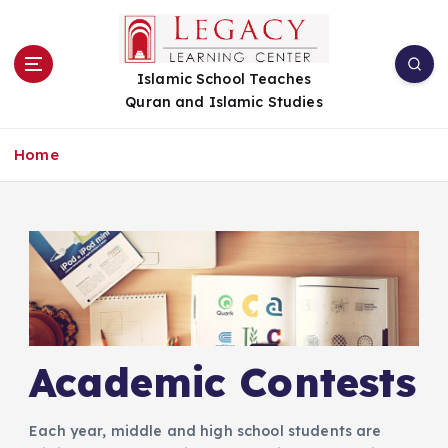
S
k
i
Islamic School Teaches
p
Quran and Islamic Studies
t
o
c
Home
o
n
t
e
n
t
Academic Contests
Each year, middle and high school students are