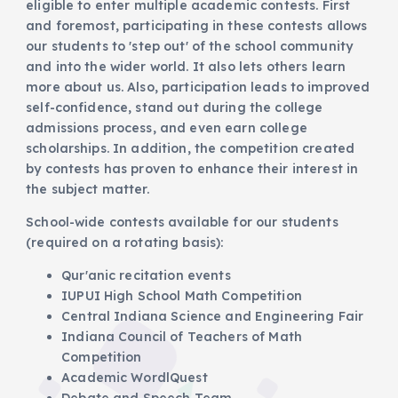
eligible to enter multiple academic contests. First
and foremost, participating in these contests allows
our students to 'step out' of the school community
and into the wider world. It also lets others learn
more about us. Also, participation leads to improved
self-confidence, stand out during the college
admissions process, and even earn college
scholarships. In addition, the competition created
by contests has proven to enhance their interest in
the subject matter.
School-wide contests available for our students
(required on a rotating basis):
Qur'anic recitation events
IUPUI High School Math Competition
Central Indiana Science and Engineering Fair
Indiana Council of Teachers of Math
Competition
Academic WordlQuest
Debate and Speech Team