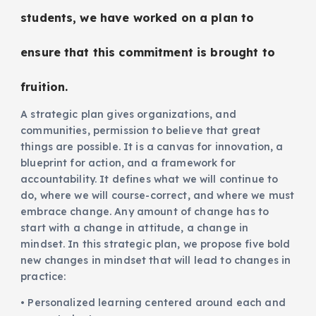
students, we have worked on a plan to
ensure that this commitment is brought to
fruition.
A strategic plan gives organizations, and
communities, permission to believe that great
things are possible. It is a canvas for innovation, a
blueprint for action, and a framework for
accountability. It defines what we will continue to
do, where we will course-correct, and where we must
embrace change. Any amount of change has to
start with a change in attitude, a change in
mindset. In this strategic plan, we propose five bold
new changes in mindset that will lead to changes in
practice:
• Personalized learning centered around each and