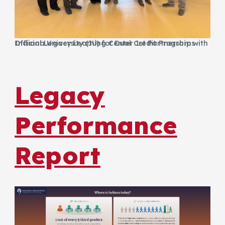
Official Legacy Learning Center 1st Partnership with Indiana University (IU) for Dual Credit Programs
Legacy
Performance
Report