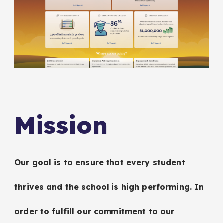
Mission
Our goal is to ensure that every student
thrives and the school is high performing. In
order to fulfill our commitment to our