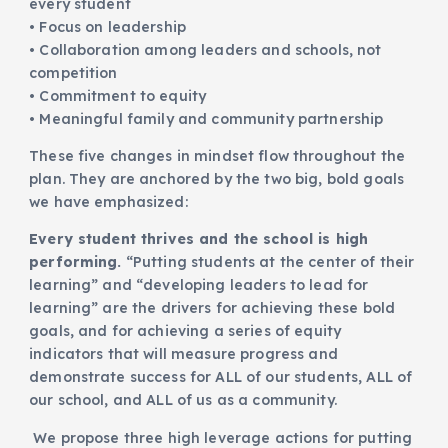
every student
• Focus on leadership
• Collaboration among leaders and schools, not
competition
• Commitment to equity
• Meaningful family and community partnership
These five changes in mindset flow throughout the
plan. They are anchored by the two big, bold goals
we have emphasized:
Every student thrives and the school is high
performing.
“Putting students at the center of their
learning” and “developing leaders to lead for
learning” are the drivers for achieving these bold
goals, and for achieving a series of equity
indicators that will measure progress and
demonstrate success for ALL of our students, ALL of
our school, and ALL of us as a community.
We propose three high leverage actions for putting