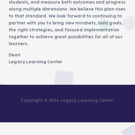
students, and measure both outcomes and progress
along multiple dimensions. We believe this plan rises
to that standard. We look forward to continuing to
partner with you to bring new mindsets, bold goals,
the right strategies, and focused implementation
together to achieve great possibilities for all of our
learners.
Dean
Legacy Learning Center
Copyright © 2026 Legacy Learning Center