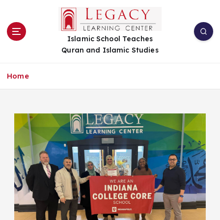
S
k
i
Islamic School Teaches
p
Quran and Islamic Studies
t
o
c
Home
o
n
t
e
n
t