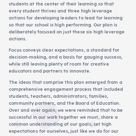
students at the center of their learning so that
every student thrives and three high leverage
actions for developing leaders to lead for learning
so that our school is high performing. Our plan is
deliberately focused on just these six high leverage
actions.
Focus conveys clear expectations, a standard for
decision-making, and a basis for gauging success,
while still leaving plenty of room for creative
educators and partners to innovate.
The ideas that comprise this plan emerged from a
comprehensive engagement process that included
students, teachers, administrators, families,
community partners, and the Board of Education.
Over and over again, we were reminded that to be
successful in our work together we must, share a
common understanding of our goals, set high
expectations for ourselves, just like we do for our