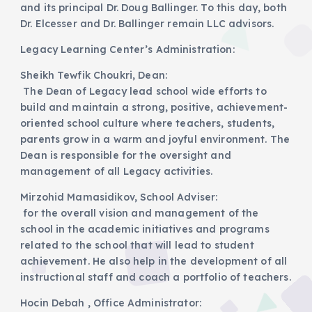
and its principal Dr. Doug Ballinger. To this day, both
Dr. Elcesser and Dr. Ballinger remain LLC advisors.
Legacy Learning Center’s Administration:
Sheikh Tewfik Choukri, Dean:
The Dean of Legacy lead school wide efforts to
build and maintain a strong, positive, achievement-
oriented school culture where teachers, students,
parents grow in a warm and joyful environment. The
Dean is responsible for the oversight and
management of all Legacy activities.
Mirzohid Mamasidikov, School Adviser:
for the overall vision and management of the
school in the academic initiatives and programs
related to the school that will lead to student
achievement. He also help in the development of all
instructional staff and coach a portfolio of teachers.
Hocin Debah , Office Administrator: