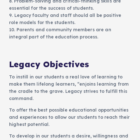
8. Problem-solving and critical-thinking skills are
essential for the success of students.
9. Legacy faculty and staff should all be positive
role models for the students.
10. Parents and community members are an
integral part of the education process.
Legacy Objectives
To instill in our students a real love of learning to
make them lifelong learners, “enjoins learning from
the cradle to the grave. Legacy strives to fulfill this
command.
To offer the best possible educational opportunities
and experiences to allow our students to reach their
highest potential.
To develop in our students a desire, willingness and