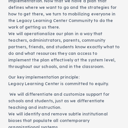
implementation. Now that we have a plan that
defines where we want to go and the strategies for
how to get there, we turn to mobilizing everyone in
the Legacy Learning Center Community to do the
work of getting us there.
We will operationalize our plan in a way that
teachers, administrators, parents, community
partners, friends, and students know exactly what to
do and what resources they can access to
implement the plan effectively at the system level,
throughout our schools, and in the classroom.
Our key implementation principle:
Legacy Learning Center is committed to equity.
We will differentiate and customize support for
schools and students, just as we differentiate
teaching and instruction.
We will identify and remove subtle institutional
biases that populate all contemporary
organizational systems.