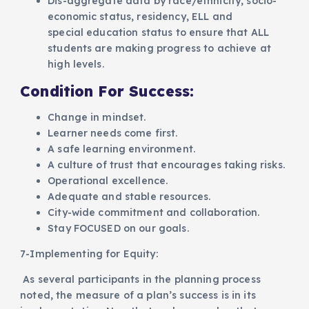
Dis-aggregate data by race/ethnicity, socio-
economic status, residency, ELL and
special education status to ensure that ALL
students are making progress to achieve at
high levels.
Condition For Success:
Change in mindset.
Learner needs come first.
A safe learning environment.
A culture of trust that encourages taking risks.
Operational excellence.
Adequate and stable resources.
City-wide commitment and collaboration.
Stay FOCUSED on our goals.
7-Implementing for Equity:
As several participants in the planning process
noted, the measure of a plan’s success is in its