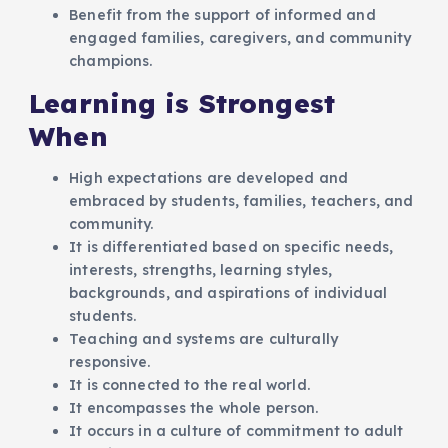
Benefit from the support of informed and
engaged families, caregivers, and community
champions.
Learning is Strongest
When
High expectations are developed and
embraced by students, families, teachers, and
community.
It is differentiated based on specific needs,
interests, strengths, learning styles,
backgrounds, and aspirations of individual
students.
Teaching and systems are culturally
responsive.
It is connected to the real world.
It encompasses the whole person.
It occurs in a culture of commitment to adult