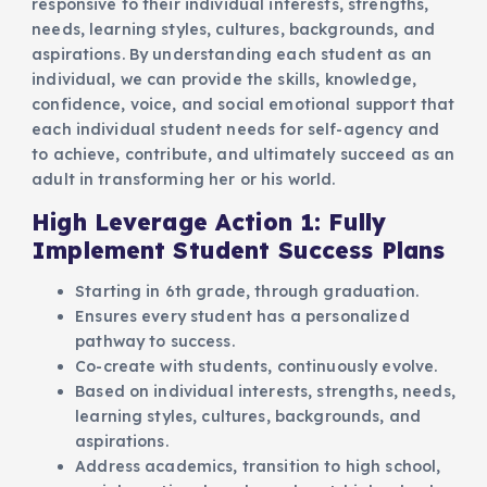
responsive to their individual interests, strengths,
needs, learning styles, cultures, backgrounds, and
aspirations. By understanding each student as an
individual, we can provide the skills, knowledge,
confidence, voice, and social emotional support that
each individual student needs for self-agency and
to achieve, contribute, and ultimately succeed as an
adult in transforming her or his world.
High Leverage Action 1: Fully
Implement Student Success Plans
Starting in 6th grade, through graduation.
Ensures every student has a personalized
pathway to success.
Co-create with students, continuously evolve.
Based on individual interests, strengths, needs,
learning styles, cultures, backgrounds, and
aspirations.
Address academics, transition to high school,