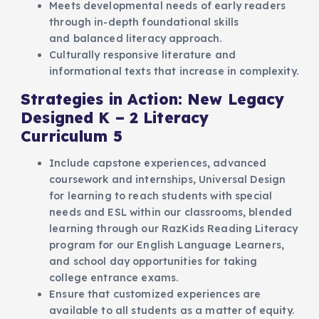
Meets developmental needs of early readers
through in-depth foundational skills
and balanced literacy approach.
Culturally responsive literature and
informational texts that increase in complexity.
Strategies in Action: New Legacy
Designed K – 2 Literacy
Curriculum 5
Include capstone experiences, advanced
coursework and internships, Universal Design
for learning to reach students with special
needs and ESL within our classrooms, blended
learning through our RazKids Reading Literacy
program for our English Language Learners,
and school day opportunities for taking
college entrance exams.
Ensure that customized experiences are
available to all students as a matter of equity.