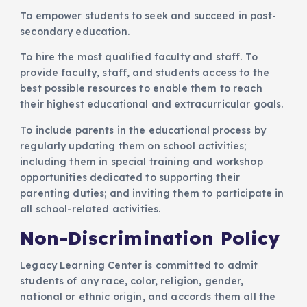
To empower students to seek and succeed in post-
secondary education.
To hire the most qualified faculty and staff. To
provide faculty, staff, and students access to the
best possible resources to enable them to reach
their highest educational and extracurricular goals.
To include parents in the educational process by
regularly updating them on school activities;
including them in special training and workshop
opportunities dedicated to supporting their
parenting duties; and inviting them to participate in
all school-related activities.
Non-Discrimination Policy
Legacy Learning Center is committed to admit
students of any race, color, religion, gender,
national or ethnic origin, and accords them all the