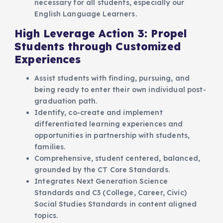
necessary for all students, especially our
English Language Learners.
High Leverage Action 3: Propel
Students through Customized
Experiences
Assist students with finding, pursuing, and
being ready to enter their own individual post-
graduation path.
Identify, co-create and implement
differentiated learning experiences and
opportunities in partnership with students,
families.
Comprehensive, student centered, balanced,
grounded by the CT Core Standards.
Integrates Next Generation Science
Standards and C3 (College, Career, Civic)
Social Studies Standards in content aligned
topics.