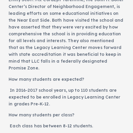
Center’s Director of Neighborhood Engagement, is
leading efforts on some educational initiatives on
the Near East Side. Both have visited the school and
have asserted that they were very excited by how
comprehensive the school is in providing education
for all levels and interests. They also mentioned
that as the Legacy Learning Center moves forward
with state accreditation it was beneficial to keep in
mind that LLC falls in a federally designated
Promise Zone.
How many students are expected?
In 2016-2017 school years, up to 110 students are
expected to be enrolled in Legacy Learning Center
in grades Pre-K-12.
How many students per class?
Each class has between 8-12 students.