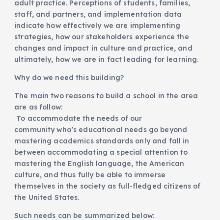
adult practice. Perceptions of students, families,
staff, and partners, and implementation data
indicate how effectively we are implementing
strategies, how our stakeholders experience the
changes and impact in culture and practice, and
ultimately, how we are in fact leading for learning.
Why do we need this building?
The main two reasons to build a school in the area
are as follow:
To accommodate the needs of our
community who’s educational needs go beyond
mastering academics standards only and fall in
between accommodating a special attention to
mastering the English language, the American
culture, and thus fully be able to immerse
themselves in the society as full-fledged citizens of
the United States.
Such needs can be summarized below: