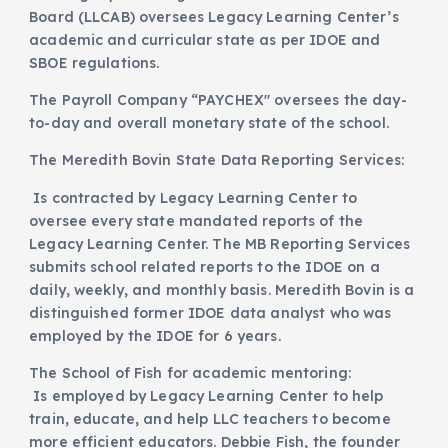
Board (LLCAB) oversees Legacy Learning Center’s
academic and curricular state as per IDOE and
SBOE regulations.
The Payroll Company “PAYCHEX" oversees the day-
to-day and overall monetary state of the school.
The Meredith Bovin State Data Reporting Services:
Is contracted by Legacy Learning Center to
oversee every state mandated reports of the
Legacy Learning Center. The MB Reporting Services
submits school related reports to the IDOE on a
daily, weekly, and monthly basis. Meredith Bovin is a
distinguished former IDOE data analyst who was
employed by the IDOE for 6 years.
The School of Fish for academic mentoring:
Is employed by Legacy Learning Center to help
train, educate, and help LLC teachers to become
more efficient educators. Debbie Fish, the founder