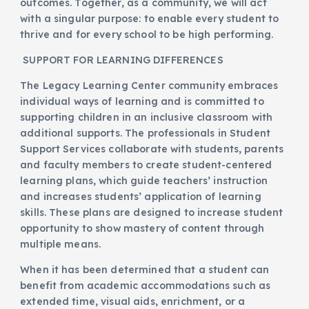
outcomes. Together, as a community, we will act
with a singular purpose: to enable every student to
thrive and for every school to be high performing.
SUPPORT FOR LEARNING DIFFERENCES
The Legacy Learning Center community embraces
individual ways of learning and is committed to
supporting children in an inclusive classroom with
additional supports. The professionals in Student
Support Services collaborate with students, parents
and faculty members to create student-centered
learning plans, which guide teachers’ instruction
and increases students’ application of learning
skills. These plans are designed to increase student
opportunity to show mastery of content through
multiple means.
When it has been determined that a student can
benefit from academic accommodations such as
extended time, visual aids, enrichment, or a