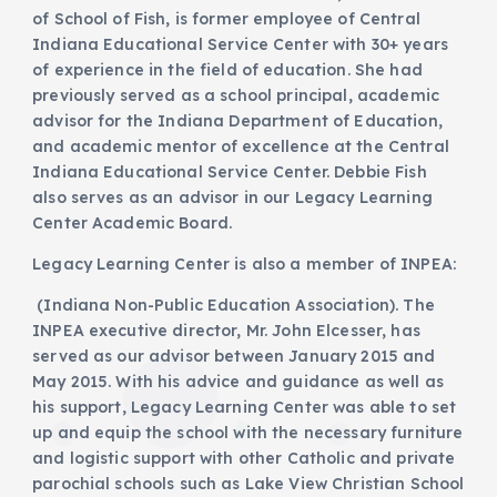
of School of Fish, is former employee of Central
Indiana Educational Service Center with 30+ years
of experience in the field of education. She had
previously served as a school principal, academic
advisor for the Indiana Department of Education,
and academic mentor of excellence at the Central
Indiana Educational Service Center. Debbie Fish
also serves as an advisor in our Legacy Learning
Center Academic Board.
Legacy Learning Center is also a member of INPEA:
(Indiana Non-Public Education Association). The
INPEA executive director, Mr. John Elcesser, has
served as our advisor between January 2015 and
May 2015. With his advice and guidance as well as
his support, Legacy Learning Center was able to set
up and equip the school with the necessary furniture
and logistic support with other Catholic and private
parochial schools such as Lake View Christian School