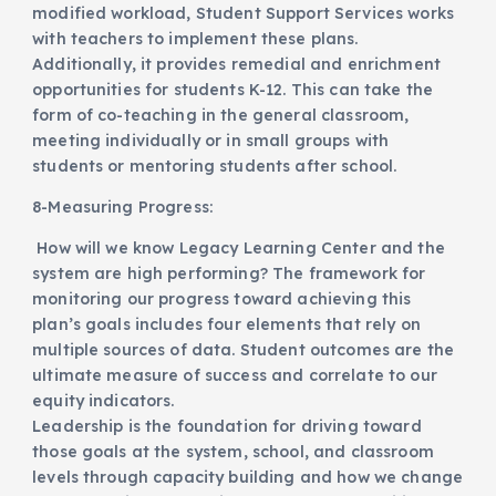
modified workload, Student Support Services works
with teachers to implement these plans.
Additionally, it provides remedial and enrichment
opportunities for students K-12. This can take the
form of co-teaching in the general classroom,
meeting individually or in small groups with
students or mentoring students after school.
8-Measuring Progress:
How will we know Legacy Learning Center and the
system are high performing? The framework for
monitoring our progress toward achieving this
plan’s goals includes four elements that rely on
multiple sources of data. Student outcomes are the
ultimate measure of success and correlate to our
equity indicators.
Leadership is the foundation for driving toward
those goals at the system, school, and classroom
levels through capacity building and how we change