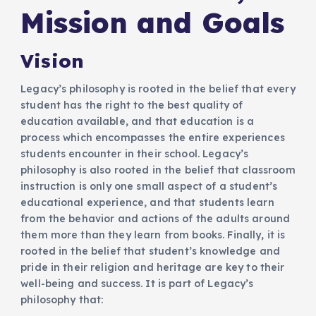
Mission and Goals​
Vision
Legacy’s philosophy is rooted in the belief that every
student has the right to the best quality of
education available, and that education is a
process which encompasses the entire experiences
students encounter in their school. Legacy’s
philosophy is also rooted in the belief that classroom
instruction is only one small aspect of a student’s
educational experience, and that students learn
from the behavior and actions of the adults around
them more than they learn from books. Finally, it is
rooted in the belief that student’s knowledge and
pride in their religion and heritage are key to their
well-being and success. It is part of Legacy’s
philosophy that: