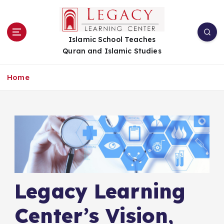
S
k
i
Islamic School Teaches
p
Quran and Islamic Studies
t
o
c
Home
o
n
t
e
n
t
Legacy Learning
Center’s Vision,