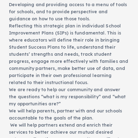
Developing and providing access to a menu of tools
for schools, and to provide perspective and
guidance on how to use those tools.
Reflecting this strategic plan in individual School
Improvement Plans (SIPs) is fundamental. This is
where educators will define their role in bringing
Student Success Plans to life, understand their
students’ strengths and needs, track student
progress, engage more effectively with families and
community partners, make better use of data, and
participate in their own professional learning
related to their instructional focus.
We are ready to help our community and answer
the questions “what is my responsibility” and “what
my opportunities are?”
We will help parents, partner with and our schools
accountable to the goals of the plan.
We will help partners extend and enrich their
services to better achieve our mutual desired