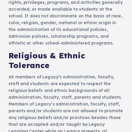
rights, privileges, programs, and activities generally
accorded, or made available to students at the
school. It does not discriminate on the basis of race,
color, religion, gender, national or ethnic origin in
the administration of its educational policies,
admission policies, scholarship programs, and
athletic or other school-administered programs.
Religious & Ethnic
Tolerance
All members of Legacy’s administration, faculty,
staff and students are expected to respect the
religious beliefs and ethnic backgrounds of all
administration, faculty, staff, parents and students.
Members of Legacy’s administration, faculty, staff,
parents and/or students are not allowed to promote
any religious beliefs and/or practices besides those
that are accepted and/or taught by Legacy
Learning Center while on Legacy property, at