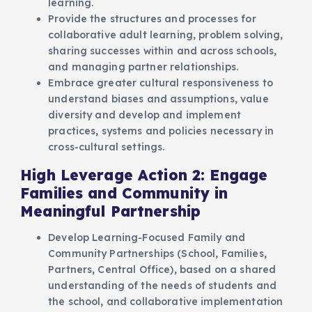
learning.
Provide the structures and processes for
collaborative adult learning, problem solving,
sharing successes within and across schools,
and managing partner relationships.
Embrace greater cultural responsiveness to
understand biases and assumptions, value
diversity and develop and implement
practices, systems and policies necessary in
cross-cultural settings.
High Leverage Action 2: Engage
Families and Community in
Meaningful Partnership
Develop Learning-Focused Family and
Community Partnerships (School, Families,
Partners, Central Office), based on a shared
understanding of the needs of students and
the school, and collaborative implementation