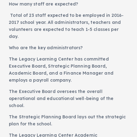
How many staff are expected?
Total of 23 staff expected to be employed in 2016-
2017 school year. All administrators, teachers and
volunteers are expected to teach 1-5 classes per
day.
Who are the key administrators?
The Legacy Learning Center has committed
Executive Board, Strategic Planning Board,
Academic Board, and a Finance Manager and
employs a payroll company.
The Executive Board oversees the overall
operational and educational well-being of the
school.
The Strategic Planning Board lays out the strategic
plan for the school.
The Legacy Learning Center Academic