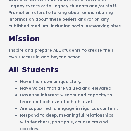
Legacy events or to Legacy students and/or staff.
Promotion refers to talking about or distributing
information about these beliefs and/or on any
published medium, including social networking sites.
Mission
Inspire and prepare ALL students to create their
own success in and beyond school.
All Students
Have their own unique story.
Have voices that are valued and elevated.
Have the inherent wisdom and capacity to
learn and achieve at a high level.
Are supported to engage in rigorous content.
Respond to deep, meaningful relationships
with teachers, principals, counselors and
coaches.