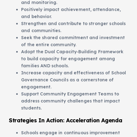
and monitoring.
Positively impact achievement, attendance,
and behavior.
Strengthen and contribute to stronger schools
and communities.
Seek the shared commitment and investment
of the entire community.
Adopt the Dual Capacity-Building Framework
to build capacity for engagement among
families AND schools.
Increase capacity and effectiveness of School
Governance Councils as a cornerstone of
engagement.
Support Community Engagement Teams to
address community challenges that impact
students.
Strategies In Action:
Acceleration Agenda
Schools engage in continuous improvement