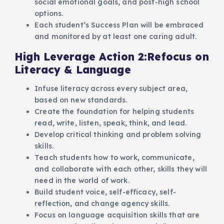
social emotional goals, and post-high school
options.
Each student’s Success Plan will be embraced
and monitored by at least one caring adult.
High Leverage Action 2:Refocus on
Literacy & Language
Infuse literacy across every subject area,
based on new standards.
Create the foundation for helping students
read, write, listen, speak, think, and lead.
Develop critical thinking and problem solving
skills.
Teach students how to work, communicate,
and collaborate with each other, skills they will
need in the world of work.
Build student voice, self-efficacy, self-
reflection, and change agency skills.
Focus on language acquisition skills that are