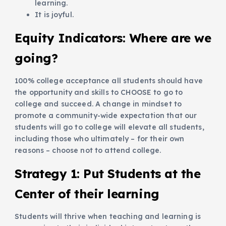
learning.
It is joyful.
Equity Indicators: Where are we
going?
100% college acceptance all students should have
the opportunity and skills to CHOOSE to go to
college and succeed. A change in mindset to
promote a community-wide expectation that our
students will go to college will elevate all students,
including those who ultimately – for their own
reasons – choose not to attend college.
Strategy 1:
Put Students at the
Center of their learning
Students will thrive when teaching and learning is