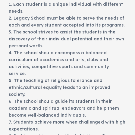
1. Each student is a unique individual with different
needs.
2. Legacy School must be able to serve the needs of
each and every student accepted into its programs.
3. The school strives to assist the students in the
discovery of their individual potential and their own
personal worth.
4. The school should encompass a balanced
curriculum of academics and arts, clubs and
activities, competitive sports and community
service.
5. The teaching of religious tolerance and
ethnic/cultural equality leads to an improved
society.
6. The school should guide its students in their
academic and spiritual endeavors and help them
become well-balanced individuals.
7. Students achieve more when challenged with high
expectations.