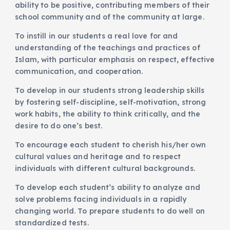
ability to be positive, contributing members of their
school community and of the community at large.
To instill in our students a real love for and
understanding of the teachings and practices of
Islam, with particular emphasis on respect, effective
communication, and cooperation.
To develop in our students strong leadership skills
by fostering self-discipline, self-motivation, strong
work habits, the ability to think critically, and the
desire to do one’s best.
To encourage each student to cherish his/her own
cultural values and heritage and to respect
individuals with different cultural backgrounds.
To develop each student’s ability to analyze and
solve problems facing individuals in a rapidly
changing world. To prepare students to do well on
standardized tests.