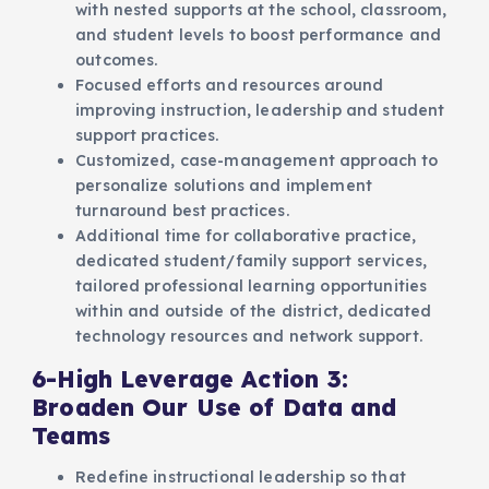
with nested supports at the school, classroom,
and student levels to boost performance and
outcomes.
Focused efforts and resources around
improving instruction, leadership and student
support practices.
Customized, case-management approach to
personalize solutions and implement
turnaround best practices.
Additional time for collaborative practice,
dedicated student/family support services,
tailored professional learning opportunities
within and outside of the district, dedicated
technology resources and network support.
6-High Leverage Action 3:
Broaden Our Use of Data and
Teams
Redefine instructional leadership so that