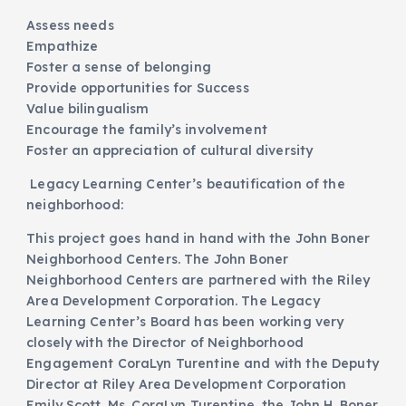
Assess needs
Empathize
Foster a sense of belonging
Provide opportunities for Success
Value bilingualism
Encourage the family’s involvement
Foster an appreciation of cultural diversity
Legacy Learning Center’s beautification of the
neighborhood:
This project goes hand in hand with the John Boner
Neighborhood Centers. The John Boner
Neighborhood Centers are partnered with the Riley
Area Development Corporation. The Legacy
Learning Center’s Board has been working very
closely with the Director of Neighborhood
Engagement CoraLyn Turentine and with the Deputy
Director at Riley Area Development Corporation
Emily Scott. Ms. CoraLyn Turentine, the John H. Boner