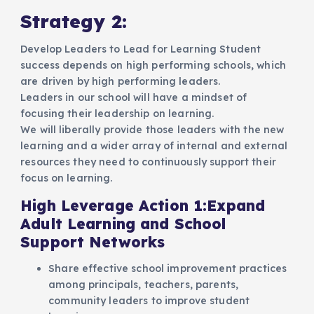
Strategy 2:
Develop Leaders to Lead for Learning Student
success depends on high performing schools, which
are driven by high performing leaders.
Leaders in our school will have a mindset of
focusing their leadership on learning.
We will liberally provide those leaders with the new
learning and a wider array of internal and external
resources they need to continuously support their
focus on learning.
High Leverage Action 1:Expand
Adult Learning and School
Support Networks
Share effective school improvement practices
among principals, teachers, parents,
community leaders to improve student