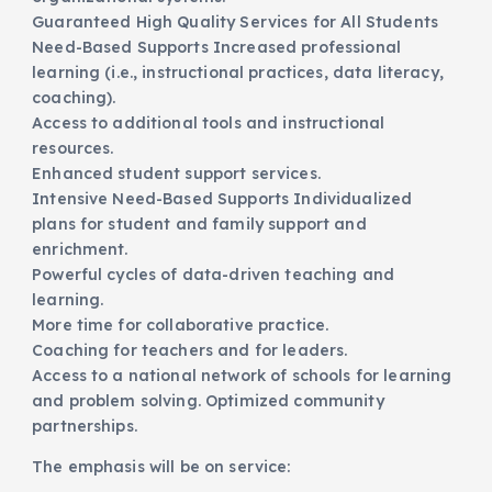
Guaranteed High Quality Services for All Students
Need-Based Supports Increased professional
learning (i.e., instructional practices, data literacy,
coaching).
Access to additional tools and instructional
resources.
Enhanced student support services.
Intensive Need-Based Supports Individualized
plans for student and family support and
enrichment.
Powerful cycles of data-driven teaching and
learning.
More time for collaborative practice.
Coaching for teachers and for leaders.
Access to a national network of schools for learning
and problem solving. Optimized community
partnerships.
The emphasis will be on service: