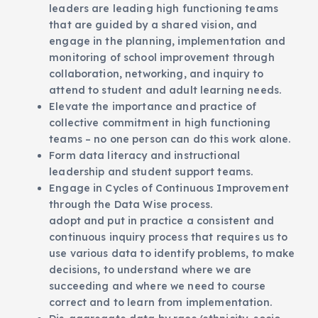
leaders are leading high functioning teams
that are guided by a shared vision, and
engage in the planning, implementation and
monitoring of school improvement through
collaboration, networking, and inquiry to
attend to student and adult learning needs.
Elevate the importance and practice of
collective commitment in high functioning
teams – no one person can do this work alone.
Form data literacy and instructional
leadership and student support teams.
Engage in Cycles of Continuous Improvement
through the Data Wise process.
adopt and put in practice a consistent and
continuous inquiry process that requires us to
use various data to identify problems, to make
decisions, to understand where we are
succeeding and where we need to course
correct and to learn from implementation.