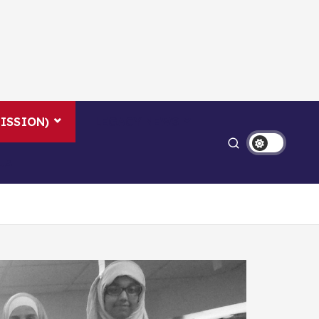
ISSION)
LEGACY NEWS
US