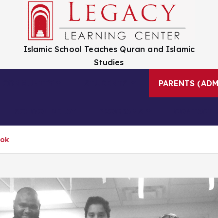
Islamic School Teaches Quran and Islamic
Studies
COMMUNITY
STUDENTS
PARENTS (ADM
SCHOOL DELAY
PROGRAMS
CONTACT 
ook