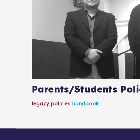
Parents/Students Pol
legacy policies
handbook