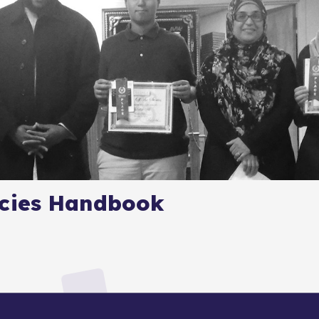
icies Handbook