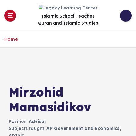
S
k
Islamic School Teaches
i
Quran and Islamic Studies
p
t
o
Home
c
o
n
t
e
n
t
Mirzohid
Mamasidikov​
Position:
Advisor
Subjects taught:
AP Government and Economics,
Arabic