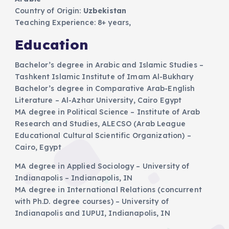
Country of Origin:
Uzbekistan
​Teaching Experience: 8+ years,
Education
Bachelor’s degree in Arabic and Islamic Studies –
Tashkent Islamic Institute of Imam Al-Bukhary
Bachelor’s degree in Comparative Arab-English
Literature – Al-Azhar University, Cairo Egypt
MA degree in Political Science – Institute of Arab
Research and Studies, ALECSO (Arab League
Educational Cultural Scientific Organization) –
Cairo, Egypt
MA degree in Applied Sociology – University of
Indianapolis – Indianapolis, IN
MA degree in International Relations (concurrent
with Ph.D. degree courses) – University of
Indianapolis and IUPUI, Indianapolis, IN