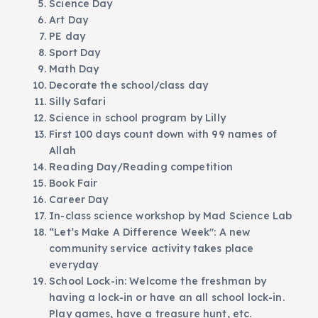
Science Day
Art Day
PE day
Sport Day
Math Day
Decorate the school/class day
Silly Safari
Science in school program by Lilly
First 100 days count down with 99 names of
Allah
Reading Day/Reading competition
Book Fair
Career Day
In-class science workshop by Mad Science Lab
“Let’s Make A Difference Week": A new
community service activity takes place
everyday
School Lock-in: Welcome the freshman by
having a lock-in or have an all school lock-in.
Play games, have a treasure hunt, etc.