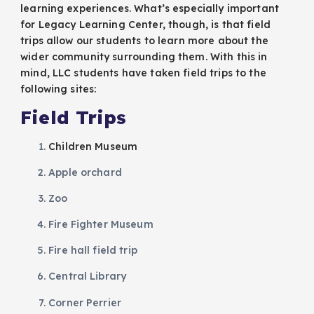
learning experiences. What’s especially important
for Legacy Learning Center, though, is that field
trips allow our students to learn more about the
wider community surrounding them. With this in
mind, LLC students have taken field trips to the
following sites:
Field Trips
Children Museum
Apple orchard
Zoo
Fire Fighter Museum
Fire hall field trip
Central Library
Corner Perrier