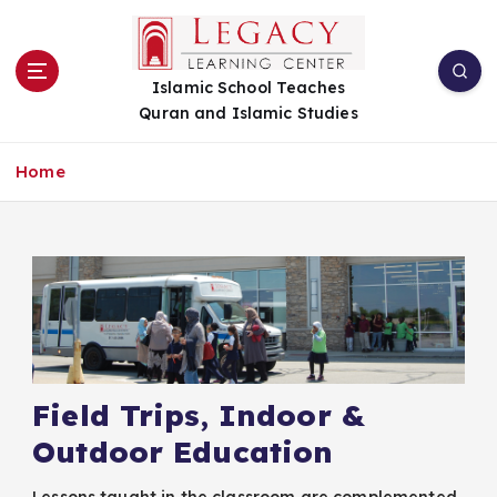
S
k
i
Islamic School Teaches
p
Quran and Islamic Studies
t
o
c
Home
o
n
t
e
n
t
Field Trips, Indoor &
Outdoor Education
​Lessons taught in the classroom are complemented