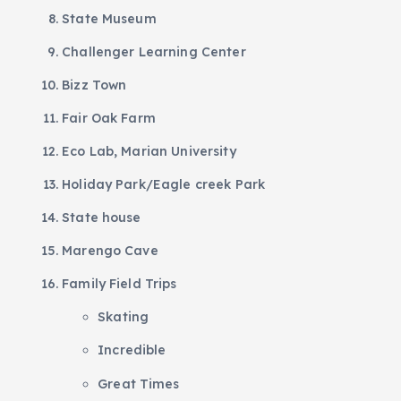
State Museum
Challenger Learning Center
Bizz Town
Fair Oak Farm
Eco Lab, Marian University
Holiday Park/Eagle creek Park
State house
Marengo Cave
Family Field Trips
Skating
Incredible
Great Times