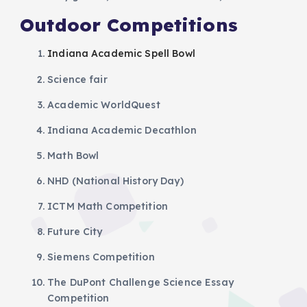
Outdoor Competitions
Indiana Academic Spell Bowl
Science fair
Academic WorldQuest
Indiana Academic Decathlon
Math Bowl
NHD (National History Day)
ICTM Math Competition
Future City
Siemens Competition
The DuPont Challenge Science Essay
Competition