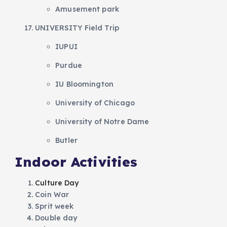
Amusement park
UNIVERSITY Field Trip
IUPUI
Purdue
IU Bloomington
University of Chicago
University of Notre Dame
Butler
Indoor Activities
Culture Day
Coin War
Sprit week
Double day