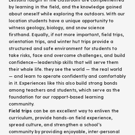
by learning in the field, and the knowledge gained
about oneself while exploring the outdoors. With our
location students have a unique opportunity to
witness geology, biology, and snow science
firsthand. Equally, if not more important, field trips,
orientation trips, and winter hut trips provide a
structured and safe environment for students to
take risks, face and overcome challenges, and build
confidence—leadership skills that will serve them
their whole life. they see the world — the real world
— and learn to operate confidently and comfortably
in it. Experiences like this also build strong bonds
among teachers and students, which serve as the
foundation for our rapport-based learning
community.
Field trips
can be an excellent way to enliven the
curriculum, provide hands-on field experience,
spread culture, and strengthen a school’s
community by providing enjoyable, inter-personal