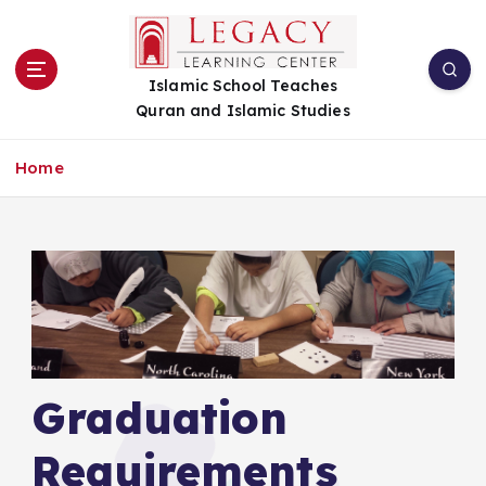
S
k
i
Islamic School Teaches
p
Quran and Islamic Studies
t
o
c
Home
o
n
t
e
n
t
Graduation
Requirements