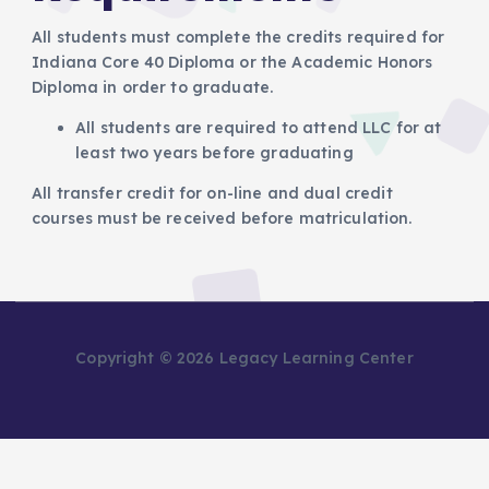
All students must complete the credits required for
Indiana Core 40 Diploma or the Academic Honors
Diploma in order to graduate.
All students are required to attend LLC for at
least two years before graduating
All transfer credit for on-line and dual credit
courses must be received before matriculation.
Copyright © 2026 Legacy Learning Center