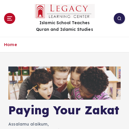
S
k
i
Islamic School Teaches
p
Quran and Islamic Studies
t
o
c
Home
o
n
t
e
n
t
Paying Your Zakat
Assalamu alaikum,