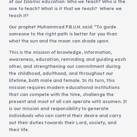
of our Islamic education: Who we teach? Who is the
one to teach? What is it that we teach? Where we
teach it?
Our prophet Muhammad P.B.U.H. said: “To guide
someone to the right path is better for you than
what the sun and the moon can shade upon.
This is the mission of knowledge, information,
awareness, education, reminding and guiding each
other, and strengthening our commitment during
the childhood, adulthood, and throughout our
lifetime, both male and female. In its turn, this
mission requires modern educational institutions
that can compete with the time, challenge the
present and most of all can operate with acumen. It
is our mission and responsibility to generate
individuals who can control their desire and carry
out their duties towards their Lord, society, and
their life.