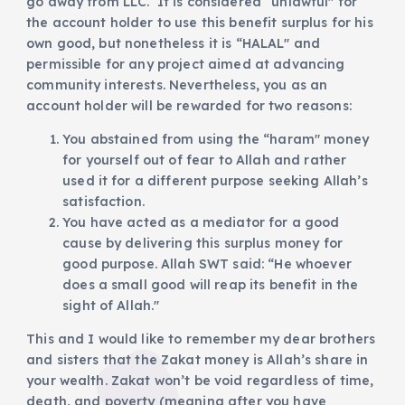
go away from LLC. It is considered “unlawful" for
the account holder to use this benefit surplus for his
own good, but nonetheless it is “HALAL" and
permissible for any project aimed at advancing
community interests. Nevertheless, you as an
account holder will be rewarded for two reasons:
You abstained from using the “haram" money
for yourself out of fear to Allah and rather
used it for a different purpose seeking Allah’s
satisfaction.
You have acted as a mediator for a good
cause by delivering this surplus money for
good purpose. Allah SWT said: “He whoever
does a small good will reap its benefit in the
sight of Allah."
This and I would like to remember my dear brothers
and sisters that the Zakat money is Allah’s share in
your wealth. Zakat won’t be void regardless of time,
death, and poverty (meaning after you have