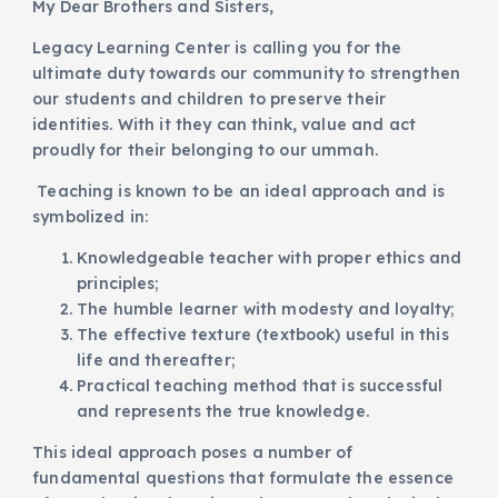
My Dear Brothers and Sisters,
Legacy Learning Center is calling you for the
ultimate duty towards our community to strengthen
our students and children to preserve their
identities. With it they can think, value and act
proudly for their belonging to our ummah.
Teaching is known to be an ideal approach and is
symbolized in:
Knowledgeable teacher with proper ethics and
principles;
The humble learner with modesty and loyalty;
The effective texture (textbook) useful in this
life and thereafter;
Practical teaching method that is successful
and represents the true knowledge.
This ideal approach poses a number of
fundamental questions that formulate the essence