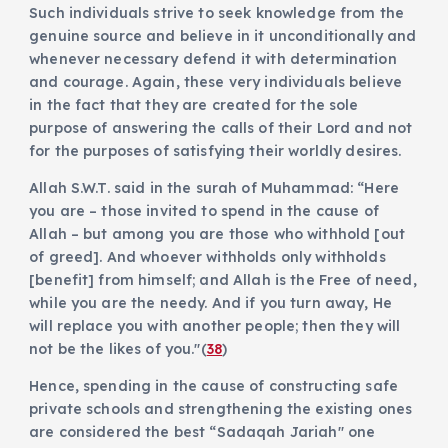
Such individuals strive to seek knowledge from the
genuine source and believe in it unconditionally and
whenever necessary defend it with determination
and courage. Again, these very individuals believe
in the fact that they are created for the sole
purpose of answering the calls of their Lord and not
for the purposes of satisfying their worldly desires.
Allah S.W.T. said in the surah of Muhammad: “Here
you are – those invited to spend in the cause of
Allah – but among you are those who withhold [out
of greed]. And whoever withholds only withholds
[benefit] from himself; and Allah is the Free of need,
while you are the needy. And if you turn away, He
will replace you with another people; then they will
not be the likes of you."(
38
)
Hence, spending in the cause of constructing safe
private schools and strengthening the existing ones
are considered the best “Sadaqah Jariah" one