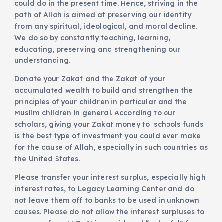
could do in the present time. Hence, striving in the
path of Allah is aimed at preserving our identity
from any spiritual, ideological, and moral decline.
We do so by constantly teaching, learning,
educating, preserving and strengthening our
understanding.
Donate your Zakat and the Zakat of your
accumulated wealth to build and strengthen the
principles of your children in particular and the
Muslim children in general. According to our
scholars, giving your Zakat money to schools funds
is the best type of investment you could ever make
for the cause of Allah, especially in such countries as
the United States.
Please transfer your interest surplus, especially high
interest rates, to Legacy Learning Center and do
not leave them off to banks to be used in unknown
causes. Please do not allow the interest surpluses to