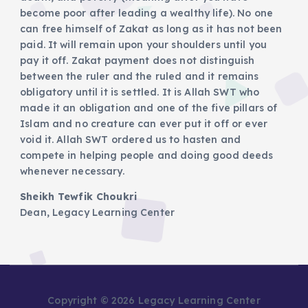
become poor after leading a wealthy life). No one
can free himself of Zakat as long as it has not been
paid. It will remain upon your shoulders until you
pay it off. Zakat payment does not distinguish
between the ruler and the ruled and it remains
obligatory until it is settled. It is Allah SWT who
made it an obligation and one of the five pillars of
Islam and no creature can ever put it off or ever
void it. Allah SWT ordered us to hasten and
compete in helping people and doing good deeds
whenever necessary.
Sheikh Tewfik Choukri
Dean, Legacy Learning Center
Copyright © 2026 Legacy Learning Center