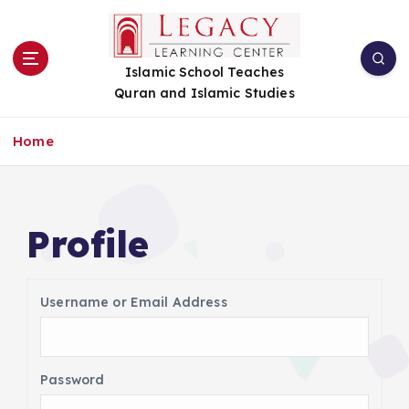
S
k
i
Islamic School Teaches
p
Quran and Islamic Studies
t
o
c
Home
o
n
t
e
Profile
n
t
Username or Email Address
Password