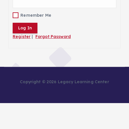
Remember Me
Register
|
Forgot Password
Copyright © 2026 Legacy Learning Center