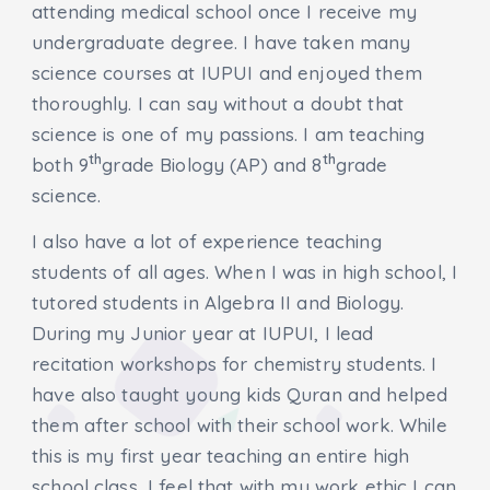
attending medical school once I receive my
undergraduate degree. I have taken many
science courses at IUPUI and enjoyed them
thoroughly. I can say without a doubt that
science is one of my passions. I am teaching
th
th
both 9
grade Biology (AP) and 8
grade
science.
I also have a lot of experience teaching
students of all ages. When I was in high school, I
tutored students in Algebra II and Biology.
During my Junior year at IUPUI, I lead
recitation workshops for chemistry students. I
have also taught young kids Quran and helped
them after school with their school work. While
this is my first year teaching an entire high
school class, I feel that with my work ethic I can