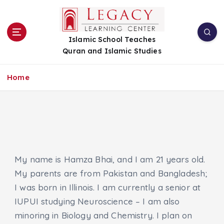
S
k
i
Islamic School Teaches
p
Quran and Islamic Studies
t
o
c
Home
o
n
t
e
n
t
My name is Hamza Bhai, and I am 21 years old.
My parents are from Pakistan and Bangladesh;
I was born in Illinois. I am currently a senior at
IUPUI studying Neuroscience – I am also
minoring in Biology and Chemistry. I plan on