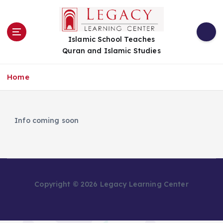
S
k
i
Islamic School Teaches
p
Quran and Islamic Studies
t
o
c
Home
o
n
t
e
Info coming soon
n
t
Copyright © 2026 Legacy Learning Center